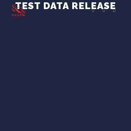
TEST DATA RELEASE