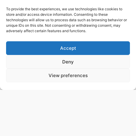
Your paper does not appear on this list?
Please
contact us
.
To provide the best experiences, we use technologies like cookies to
store and/or access device information. Consenting to these
technologies will allow us to process data such as browsing behavior or
CREDITS
unique IDs on this site. Not consenting or withdrawing consent, may
adversely affect certain features and functions.
This data release was prepared by the H.E.S.S. FITS
data task group. Members (current and former)
include Christoph Deil, Lars Mohrmann, Johannes
Accept
King, Catherine Boisson, Axel Donath, Julien
Lefaucheur, Bruno Khélifi, Léa Jouvin, Régis Terrier,
Deny
Alexander Ziegler, Domenico Tiziani, Christopher
Sobel, Karl Kosack, Michael Mayer and Anneli Schulz.
View preferences
We would like to thank everyone that has contributed
to the open data for gamma-ray astronomy effort
at
https://gamma-astro-data-formats.readthedocs.io