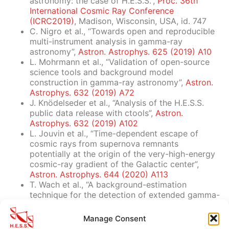
astronomy: the case of H.E.S.S.”,
Proc. 36th
International Cosmic Ray Conference
(ICRC2019)
, Madison, Wisconsin, USA, id. 747
C. Nigro et al., “Towards open and reproducible
multi-instrument analysis in gamma-ray
astronomy”,
Astron. Astrophys. 625 (2019) A10
L. Mohrmann et al., “Validation of open-source
science tools and background model
construction in gamma-ray astronomy”,
Astron.
Astrophys. 632 (2019) A72
J. Knödelseder et al., “Analysis of the H.E.S.S.
public data release with ctools”,
Astron.
Astrophys. 632 (2019) A102
L. Jouvin et al., “Time-dependent escape of
cosmic rays from supernova remnants
potentially at the origin of the very-high-energy
cosmic-ray gradient of the Galactic center”,
Astron. Astrophys. 644 (2020) A113
T. Wach et al., “A background-estimation
technique for the detection of extended gamma-
ray structures with IACTs”,
Astron. Astrophys.
690 (2024) A250
Manage Consent