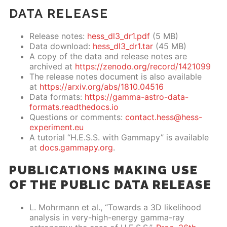
DATA RELEASE
Release notes:
hess_dl3_dr1.pdf
(5 MB)
Data download:
hess_dl3_dr1.tar
(45 MB)
A copy of the data and release notes are
archived at
https://zenodo.org/record/1421099
The release notes document is also available
at
https://arxiv.org/abs/1810.04516
Data formats:
https://gamma-astro-data-
formats.readthedocs.io
Questions or comments:
contact.hess@hess-
experiment.eu
A tutorial “H.E.S.S. with Gammapy” is available
at
docs.gammapy.org
.
PUBLICATIONS MAKING USE
OF THE PUBLIC DATA RELEASE
L. Mohrmann et al., “Towards a 3D likelihood
analysis in very-high-energy gamma-ray