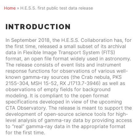
Home
»
H.E.S.S. first public test data release
INTRODUCTION
In September 2018, the H.E.S.S. Collaboration has, for
the first time, released a small subset of its archival
data in Flexible Image Transport System (FITS)
format, an open file format widely used in astronomy.
The release consists of event lists and instrument
response functions for observations of various well-
known gamma-ray sources (the Crab nebula, PKS
2155-304, MSH 15-52, RX J1713.7-3946) as well as
observations of empty fields for background
modeling. It is compliant to the open format
specifications developed in view of the upcoming
CTA Observatory. The release is meant to support the
development of open-source science tools for high-
level analysis of gamma-ray data by providing access
to “real” gamma-ray data in the appropriate format
for the first time.