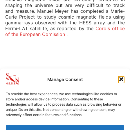
shaping the universe but are very difficult to track
and measure. Manuel Meyer has completed a Marie-
Curie Project to study cosmic magnetic fields using
gamma-rays observed with the HESS array and the
Fermi-LAT satellite, as reported by the
Cordis office
of the European Comission
.
MORE H.E.S.S. NEWS
Manage Consent
Announcement
(14)
To provide the best experiences, we use technologies like cookies to
Archival News
(5)
store and/or access device information. Consenting to these
technologies will allow us to process data such as browsing behavior or
unique IDs on this site. Not consenting or withdrawing consent, may
adversely affect certain features and functions.