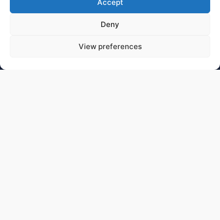
Accept
Deny
View preferences
CONTACT
You can contact us for scientific queries and general
information using:
contact.hess@hess-experiment.eu
DATA PRIVACY STATEMENT
https://www.mpi-
hd.mpg.de/mpi/de/datenschutzhinweis