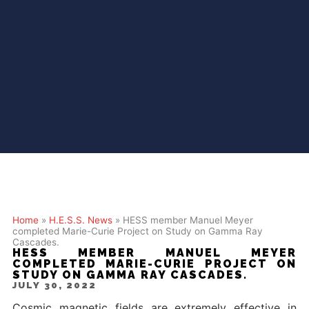
Home
»
H.E.S.S. News
»
HESS member Manuel Meyer
completed Marie-Curie Project on Study on Gamma Ray
Cascades.
HESS MEMBER MANUEL MEYER
COMPLETED MARIE-CURIE PROJECT ON
STUDY ON GAMMA RAY CASCADES.
JULY 30, 2022
Cosmic magnetic fields are extremely effective in