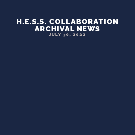
H.E.S.S. COLLABORATION
ARCHIVAL NEWS
JULY 30, 2022