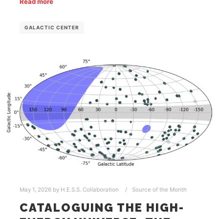
Read more
GALACTIC CENTER
May 1, 2026
by
H.E.S.S. Collaboration
Source of the Month
CATALOGUING THE HIGH-