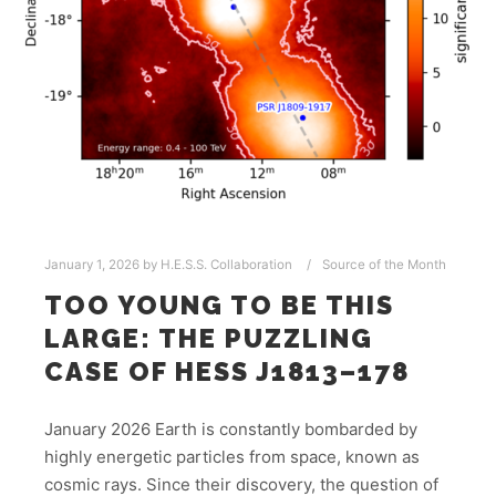
January 1, 2026
by
H.E.S.S. Collaboration
Source of the Month
TOO YOUNG TO BE THIS
LARGE: THE PUZZLING
CASE OF HESS J1813–178
January 2026 Earth is constantly bombarded by
highly energetic particles from space, known as
cosmic rays. Since their discovery, the question of