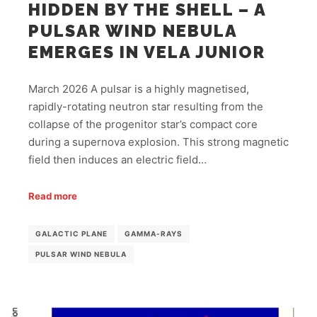
HIDDEN BY THE SHELL – A
PULSAR WIND NEBULA
EMERGES IN VELA JUNIOR
March 2026 A pulsar is a highly magnetised,
rapidly-rotating neutron star resulting from the
collapse of the progenitor star’s compact core
during a supernova explosion. This strong magnetic
field then induces an electric field…
Read more
GALACTIC PLANE
GAMMA-RAYS
PULSAR WIND NEBULA