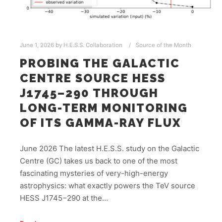
June 1, 2026
by
H.E.S.S. Collaboration
Source of the Month
PROBING THE GALACTIC
CENTRE SOURCE HESS
J1745–290 THROUGH
LONG-TERM MONITORING
OF ITS GAMMA-RAY FLUX
June 2026 The latest H.E.S.S. study on the Galactic
Centre (GC) takes us back to one of the most
fascinating mysteries of very-high-energy
astrophysics: what exactly powers the TeV source
HESS J1745−290 at the…