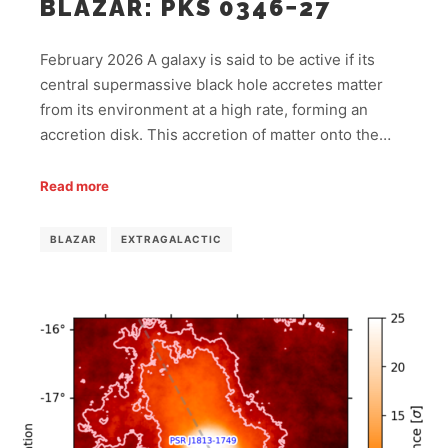
BLAZAR: PKS 0346−27
February 2026 A galaxy is said to be active if its
central supermassive black hole accretes matter
from its environment at a high rate, forming an
accretion disk. This accretion of matter onto the…
Read more
BLAZAR
EXTRAGALACTIC