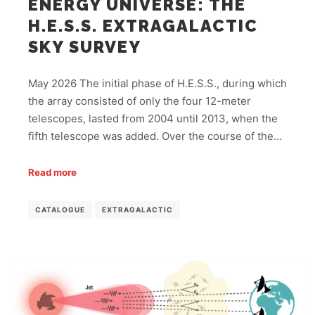
ENERGY UNIVERSE: THE
H.E.S.S. EXTRAGALACTIC
SKY SURVEY
May 2026 The initial phase of H.E.S.S., during which
the array consisted of only the four 12-meter
telescopes, lasted from 2004 until 2013, when the
fifth telescope was added. Over the course of the…
Read more
CATALOGUE
EXTRAGALACTIC