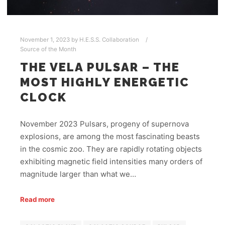
November 1, 2023
by
H.E.S.S. Collaboration
Source of the Month
THE VELA PULSAR – THE
MOST HIGHLY ENERGETIC
CLOCK
November 2023 Pulsars, progeny of supernova
explosions, are among the most fascinating beasts
in the cosmic zoo. They are rapidly rotating objects
exhibiting magnetic field intensities many orders of
magnitude larger than what we…
Read more