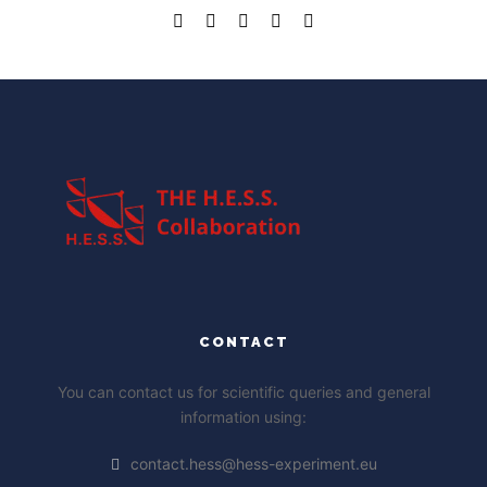
CONTACT
You can contact us for scientific queries and general
information using:
contact.hess@hess-experiment.eu