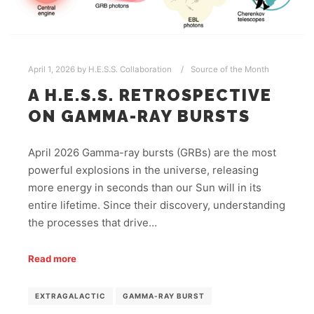
April 1, 2026
by
H.E.S.S. Collaboration
Source of the Month
A H.E.S.S. RETROSPECTIVE
ON GAMMA-RAY BURSTS
April 2026 Gamma-ray bursts (GRBs) are the most
powerful explosions in the universe, releasing
more energy in seconds than our Sun will in its
entire lifetime. Since their discovery, understanding
the processes that drive…
Read more
EXTRAGALACTIC
GAMMA-RAY BURST