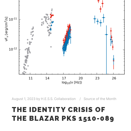
August 1, 2023
by
H.E.S.S. Collaboration
Source of the Month
THE IDENTITY CRISIS OF
THE BLAZAR PKS 1510-089