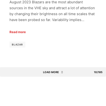
August 2023 Blazars are the most abundant
sources in the VHE sky and attract a lot of attention
by changing their brightness on all time scales that
have been probed so far. Variability implies…
Read more
BLAZAR
LOAD MORE
10/185