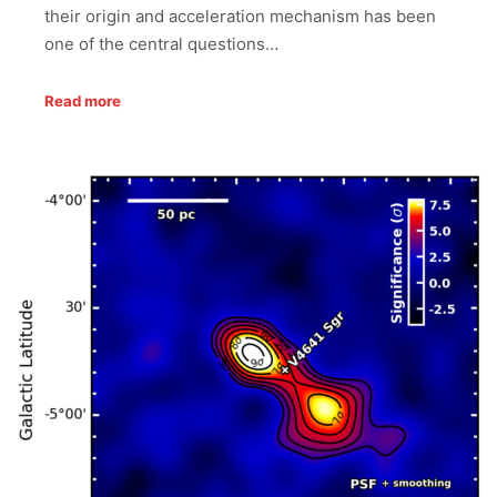
their origin and acceleration mechanism has been
one of the central questions…
Read more