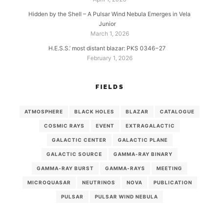
Hidden by the Shell – A Pulsar Wind Nebula Emerges in Vela
Junior
March 1, 2026
H.E.S.S.’ most distant blazar: PKS 0346−27
February 1, 2026
FIELDS
ATMOSPHERE
BLACK HOLES
BLAZAR
CATALOGUE
COSMIC RAYS
EVENT
EXTRAGALACTIC
GALACTIC CENTER
GALACTIC PLANE
GALACTIC SOURCE
GAMMA-RAY BINARY
GAMMA-RAY BURST
GAMMA-RAYS
MEETING
MICROQUASAR
NEUTRINOS
NOVA
PUBLICATION
PULSAR
PULSAR WIND NEBULA