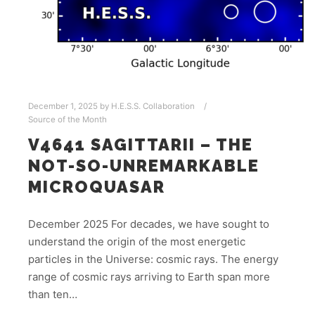
December 1, 2025
by
H.E.S.S. Collaboration
Source of the Month
V4641 SAGITTARII – THE
NOT-SO-UNREMARKABLE
MICROQUASAR
December 2025 For decades, we have sought to
understand the origin of the most energetic
particles in the Universe: cosmic rays. The energy
range of cosmic rays arriving to Earth span more
than ten…