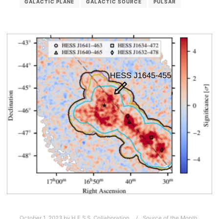
GALACTIC PLANE
GALACTIC SOURCE
PULSAR
October 1, 2023
by
H.E.S.S. Collaboration
Source of the Month