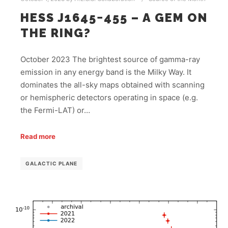
HESS J1645−455 – A GEM ON
THE RING?
October 2023 The brightest source of gamma-ray
emission in any energy band is the Milky Way. It
dominates the all-sky maps obtained with scanning
or hemispheric detectors operating in space (e.g.
the Fermi-LAT) or…
Read more
GALACTIC PLANE