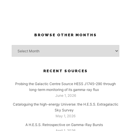
BROWSE OTHER MONTHS
Browse
other
months
RECENT SOURCES
Probing the Galactic Centre Source HESS J1745–290 through
long-term monitoring of its gamma-ray flux
June 1, 2026
Cataloguing the high-energy Universe: the H.E.S.S. Extragalactic
Sky Survey
May 1, 2026
A H.E.S.S. Retrospective on Gamma-Ray Bursts
April 1, 2026