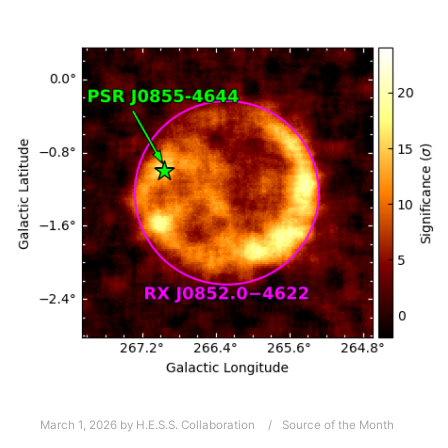
March 1, 2026
by
H.E.S.S. Collaboration
Source of the Month