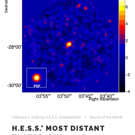
February 1, 2026
by
H.E.S.S. Collaboration
Source of the Month
H.E.S.S.’ MOST DISTANT