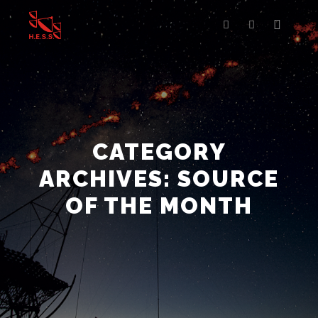
Main m
Search
More info
CATEGORY
ARCHIVES:
SOURCE
OF THE MONTH