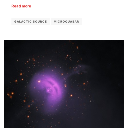
Read more
GALACTIC SOURCE
MICROQUASAR