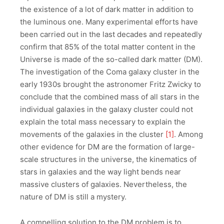
the existence of a lot of dark matter in addition to
the luminous one. Many experimental efforts have
been carried out in the last decades and repeatedly
confirm that 85% of the total matter content in the
Universe is made of the so-called dark matter (DM).
The investigation of the Coma galaxy cluster in the
early 1930s brought the astronomer Fritz Zwicky to
conclude that the combined mass of all stars in the
individual galaxies in the galaxy cluster could not
explain the total mass necessary to explain the
movements of the galaxies in the cluster
[1]
. Among
other evidence for DM are the formation of large-
scale structures in the universe, the kinematics of
stars in galaxies and the way light bends near
massive clusters of galaxies. Nevertheless, the
nature of DM is still a mystery.
A compelling solution to the DM problem is to