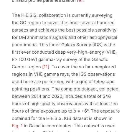
Einasto profile parametrization
[
9]
.
The H.E.S.S. collaboration is currently surveying
the GC region to cover the inner several hundred
parsecs and achieves the best possible sensitivity
for DM annihilation signals and other astrophysical
phenomena. This Inner Galaxy Survey (IGS) is the
first ever conducted deep very-high-energy (VHE,
E> 100 GeV) gamma-ray survey of the Galactic
Center region
[11]
. To cover the so far unexplored
regions in VHE gamma rays, the IGS observations
used here are performed with a grid of telescope
pointing positions. The complete dataset, collected
between 2014 and 2020, includes a total of 546
hours of high-quality observations with at least ten
hours of time exposure up to b ≈ +6°. The exposure
obtained for the H.E.S.S. IGS dataset is shown in
Fig. 1
in Galactic coordinates. This dataset is used