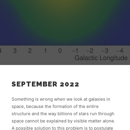
SEPTEMBER 2022
Something is wrong when we look at galaxies in
space, because the formation of the entire
structure and the way billions of stars run through
space cannot be explained by visible matter alone.
A possible solution to this problem is to postulate