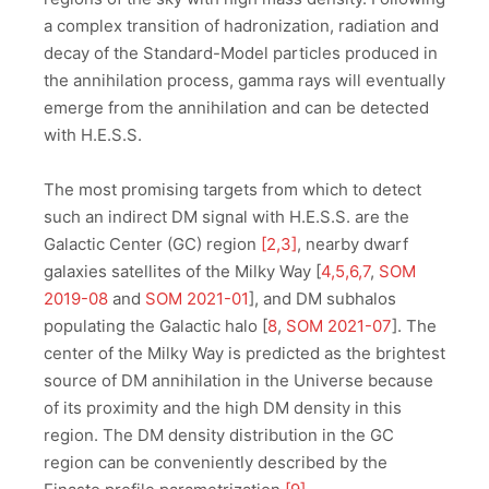
a complex transition of hadronization, radiation and
decay of the Standard-Model particles produced in
the annihilation process, gamma rays will eventually
emerge from the annihilation and can be detected
with H.E.S.S.
The most promising targets from which to detect
such an indirect DM signal with H.E.S.S. are the
Galactic Center (GC) region
[2,3]
, nearby dwarf
galaxies satellites of the Milky Way [
4,5,6,7
,
SOM
2019-08
and
SOM 2021-01
], and DM subhalos
populating the Galactic halo [
8
,
SOM 2021-07
]. The
center of the Milky Way is predicted as the brightest
source of DM annihilation in the Universe because
of its proximity and the high DM density in this
region. The DM density distribution in the GC
region can be conveniently described by the