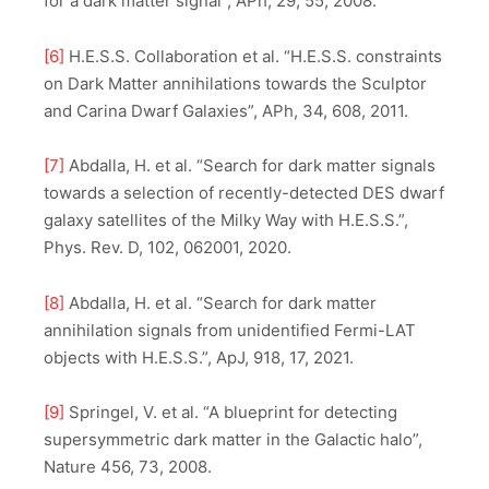
for a dark matter signal”, APh, 29, 55, 2008.
[6]
H.E.S.S. Collaboration et al. “H.E.S.S. constraints
on Dark Matter annihilations towards the Sculptor
and Carina Dwarf Galaxies”, APh, 34, 608, 2011.
[7]
Abdalla, H. et al. “Search for dark matter signals
towards a selection of recently-detected DES dwarf
galaxy satellites of the Milky Way with H.E.S.S.”,
Phys. Rev. D, 102, 062001, 2020.
[8]
Abdalla, H. et al. “Search for dark matter
annihilation signals from unidentified Fermi-LAT
objects with H.E.S.S.”, ApJ, 918, 17, 2021.
[9]
Springel, V. et al. “A blueprint for detecting
supersymmetric dark matter in the Galactic halo”,
Nature 456, 73, 2008.