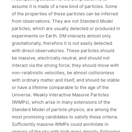
assume it is made of a new kind of particles. Some
of the properties of these particles can be inferred
from observations. They are not Standard Model
particles, which are usually detected or produced in
experiments on Earth. DM interacts almost only
gravitationally, therefore it is not easily detected
with direct observatories. These particles should
be massive, electrically neutral, and should not
interact via the strong force; they should move with
non-relativistic velocities, be almost collisionless
with ordinary matter and itself, and should be stable
or have a lifetime comparable to the age of the
Universe. Weakly Interactive Massive Particles
(WIMPs), which arise in many extensions of the
Standard Model of particle physics, are among the
most promising candidates to satisfy these criteria.
Sufficiently massive WIMPs could annihilate in
regions of the sky with high mass density. Following