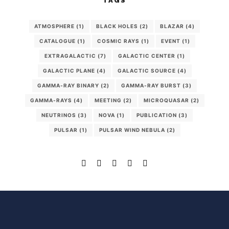
TAGS
ATMOSPHERE
(1)
BLACK HOLES
(2)
BLAZAR
(4)
CATALOGUE
(1)
COSMIC RAYS
(1)
EVENT
(1)
EXTRAGALACTIC
(7)
GALACTIC CENTER
(1)
GALACTIC PLANE
(4)
GALACTIC SOURCE
(4)
GAMMA-RAY BINARY
(2)
GAMMA-RAY BURST
(3)
GAMMA-RAYS
(4)
MEETING
(2)
MICROQUASAR
(2)
NEUTRINOS
(3)
NOVA
(1)
PUBLICATION
(3)
PULSAR
(1)
PULSAR WIND NEBULA
(2)