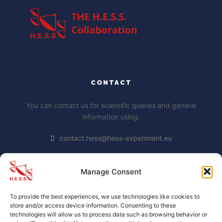
CONTACT
You can contact us for scientific queries and general
information using:
contact.hess@hess-experiment.eu
Manage Consent
DATA PRIVACY STATEMENT
To provide the best experiences, we use technologies like cookies to
https://www.mpi-
store and/or access device information. Consenting to these
hd.mpg.de/mpi/de/datenschutzhinweis
technologies will allow us to process data such as browsing behavior or