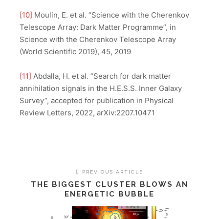
[10]
Moulin, E. et al. “Science with the Cherenkov
Telescope Array: Dark Matter Programme”, in
Science with the Cherenkov Telescope Array
(World Scientific 2019), 45, 2019
[11]
Abdalla, H. et al. “Search for dark matter
annihilation signals in the H.E.S.S. Inner Galaxy
Survey”, accepted for publication in Physical
Review Letters, 2022, arXiv:2207.10471
PREVIOUS ARTICLE
THE BIGGEST CLUSTER BLOWS AN
ENERGETIC BUBBLE