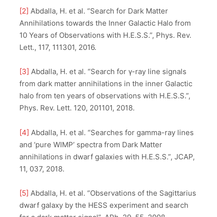
[2]
Abdalla, H. et al. “Search for Dark Matter
Annihilations towards the Inner Galactic Halo from
10 Years of Observations with H.E.S.S.”, Phys. Rev.
Lett., 117, 111301, 2016.
[3]
Abdalla, H. et al. “Search for γ-ray line signals
from dark matter annihilations in the inner Galactic
halo from ten years of observations with H.E.S.S.”,
Phys. Rev. Lett. 120, 201101, 2018.
[4]
Abdalla, H. et al. “Searches for gamma-ray lines
and ‘pure WIMP’ spectra from Dark Matter
annihilations in dwarf galaxies with H.E.S.S.”, JCAP,
11, 037, 2018.
[5]
Abdalla, H. et al. “Observations of the Sagittarius
dwarf galaxy by the HESS experiment and search