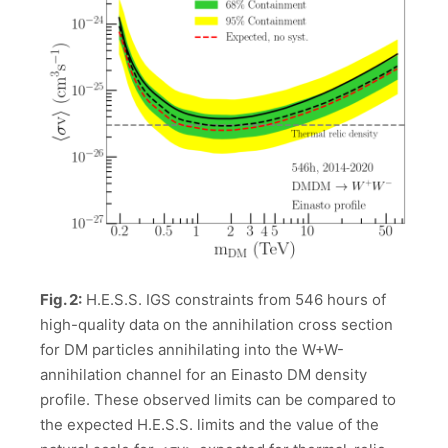
Fig. 2:
H.E.S.S. IGS constraints from 546 hours of
high-quality data on the annihilation cross section
for DM particles annihilating into the W+W-
annihilation channel for an Einasto DM density
profile. These observed limits can be compared to
the expected H.E.S.S. limits and the value of the