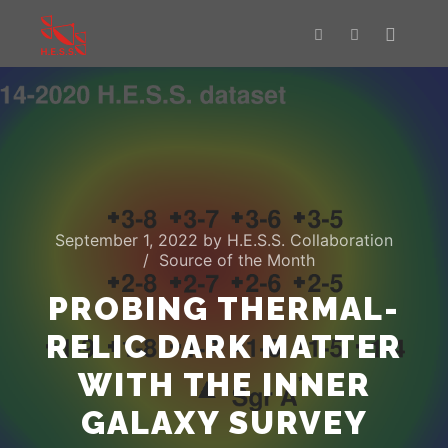
Main m
Search
More info
September 1, 2022
by
H.E.S.S. Collaboration
Source of the Month
PROBING THERMAL-
RELIC DARK MATTER
WITH THE INNER
GALAXY SURVEY