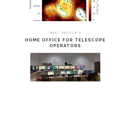
NEXT ARTICLE
HOME OFFICE FOR TELESCOPE
OPERATORS