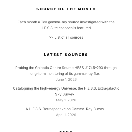
SOURCE OF THE MONTH
Each month a TeV gamma-ray source investigated with the
H.E.S.S. telescopes is featured.
>> List of all sources
LATEST SOURCES
Probing the Galactic Centre Source HESS J1745–290 through
long-term monitoring of its gamma-ray flux
June 1, 2026
Cataloguing the high-energy Universe: the H.E.S.S. Extragalactic
Sky Survey
May 1, 2026
A H.E.S.S. Retrospective on Gamma-Ray Bursts
April 1, 2026