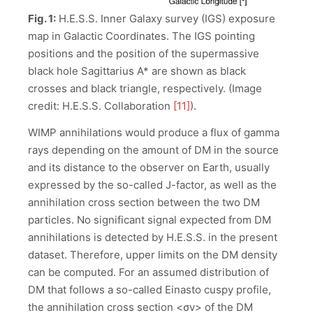
Fig. 1:
H.E.S.S. Inner Galaxy survey (IGS) exposure
map in Galactic Coordinates. The IGS pointing
positions and the position of the supermassive
black hole Sagittarius A* are shown as black
crosses and black triangle, respectively. (Image
credit: H.E.S.S. Collaboration
[11]
).
WIMP annihilations would produce a flux of gamma
rays depending on the amount of DM in the source
and its distance to the observer on Earth, usually
expressed by the so-called J-factor, as well as the
annihilation cross section between the two DM
particles. No significant signal expected from DM
annihilations is detected by H.E.S.S. in the present
dataset. Therefore, upper limits on the DM density
can be computed. For an assumed distribution of
DM that follows a so-called Einasto cuspy profile,
the annihilation cross section <σv> of the DM