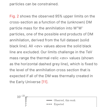
particles can be constrained.
Fig. 2
shows the observed 95% upper limits on the
cross-section as a function of the (unknown) DM
+
–
particle mass for the annihilation into W
W
particles, one of the possible end products of DM
annihilation, derived from the full dataset (solid
black line). All <σv> values above the solid black
line are excluded. Our limits challenge in the TeV
mass range the thermal-relic <σv> values (shown
as the horizontal dashed grey line), which is fixed to
the level of the annihilation cross section that is
expected if all of the DM was thermally created in
the Early Universe
[11]
.