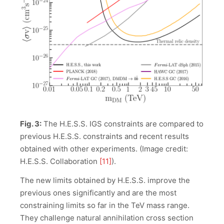
Fig. 3:
The H.E.S.S. IGS constraints are compared to
previous H.E.S.S. constraints and recent results
obtained with other experiments. (Image credit:
H.E.S.S. Collaboration
[11]
).
The new limits obtained by H.E.S.S. improve the
previous ones significantly and are the most
constraining limits so far in the TeV mass range.
They challenge natural annihilation cross section