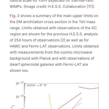
natural scale for <σv> expected for thermal-relic
WIMPs. (Image credit: H.E.S.S. Collaboration
[11]
).
Fig. 3
shows a summary of the main upper limits on
the DM annihilation cross section in the TeV mass
range. Limits obtained with observations of the GC
region are shown for the previous H.E.S.S. analysis
of 254 hours of observations
[2]
as well as for
HAWC and Fermi-LAT observations. Limits obtained
with measurements from the cosmic microwave
background with Planck and with observations of
dwarf spheroidal galaxies with Fermi-LAT are
shown too.