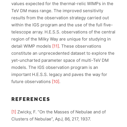
values expected for the thermal-relic WIMPs in the
TeV DM mass range. The improved sensitivity
results from the observation strategy carried out
within the IGS program and the use of the full five-
telescope array. H.E.S.S. observations of the central
region of the Milky Way are unique for studying in
detail WIMP models
[11]
. These observations
constitute an unprecedented dataset to explore the
yet-uncharted parameter space of multi-TeV DM
models. The IGS observation program is an
important H.E.S.S. legacy and paves the way for
future observations
[10]
.
REFERENCES
[1]
Zwicky, F. “On the Masses of Nebulae and of
Clusters of Nebulae”, ApJ, 86, 217, 1937.