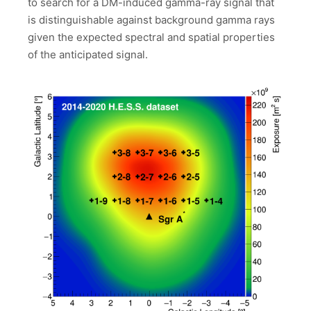
to search for a DM-induced gamma-ray signal that
is distinguishable against background gamma rays
given the expected spectral and spatial properties
of the anticipated signal.