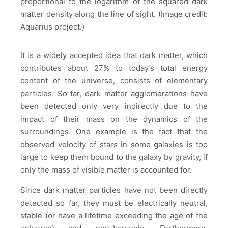
proportional to the logarithm of the squared dark
matter density along the line of sight. (Image credit:
Aquarius project.)
It is a widely accepted idea that dark matter, which
contributes about 27% to today’s total energy
content of the universe, consists of elementary
particles. So far, dark matter agglomerations have
been detected only very indirectly due to the
impact of their mass on the dynamics of the
surroundings. One example is the fact that the
observed velocity of stars in some galaxies is too
large to keep them bound to the galaxy by gravity, if
only the mass of visible matter is accounted for.
Since dark matter particles have not been directly
detected so far, they must be electrically neutral,
stable (or have a lifetime exceeding the age of the