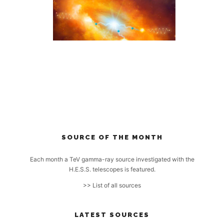
SOURCE OF THE MONTH
Each month a TeV gamma-ray source investigated with the
H.E.S.S. telescopes is featured.
>> List of all sources
LATEST SOURCES