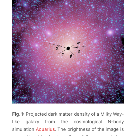
Fig. 1:
Projected dark matter density of a Milky Way-
like galaxy from the cosmological N-body
simulation
Aquarius
. The brightness of the image is