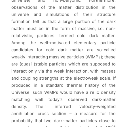
universe) and non-baryonic. Furthermore,
observations of the matter distribution in the
universe and simulations of their structure
formation tell us that a large portion of the dark
matter must be in the form of massive, i.e. non-
relativistic, particles, termed cold dark matter.
Among the well-motivated elementary particle
candidates for cold dark matter are so-called
weakly interacting massive particles (WIMPs); these
are (quasi-)stable particles which are supposed to
interact only via the weak interaction, with masses
and coupling strengths at the electroweak scale. If
produced in a standard thermal history of the
Universe, such WIMPs would have a relic density
matching well today’s observed dark-matter
density. Their inferred velocity-weighted
annihilation cross section – a measure for the
probability that two dark-matter particles close to
-26