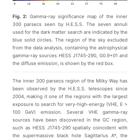
Fig. 2:
Gamma-ray significance map of the inner
300 parsecs seen by H.E.S.S. The seven annuli
used for the dark matter search are indicated by the
blue solid circles. The region of the sky excluded
from the data analysis, containing the astrophysical
gamma-ray sources HESS J1745-290, G0.9+01 and
the diffuse emission, is shown by the red box.
The inner 300 parsecs region of the Milky Way has
been observed by the H.E.S.S. telescopes since
2004, making it one of the regions with the largest
exposure to search for very-high-energy (VHE, E >
100 GeV) emission. Several VHE gamma-ray
sources have been discovered in the GC region,
such as HESS J1745-290 spatially coincident with
the supermassive black hole Sagittarius A*, the