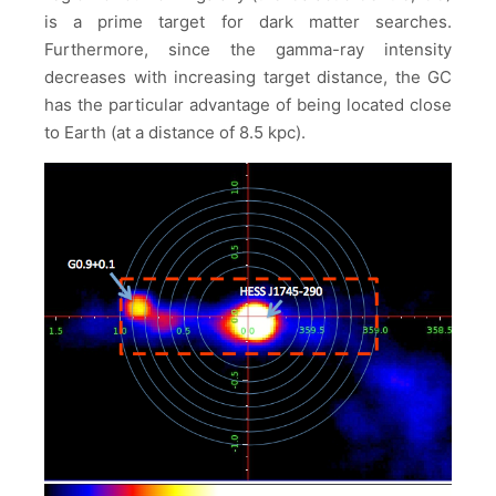
is a prime target for dark matter searches.
Furthermore, since the gamma-ray intensity
decreases with increasing target distance, the GC
has the particular advantage of being located close
to Earth (at a distance of 8.5 kpc).