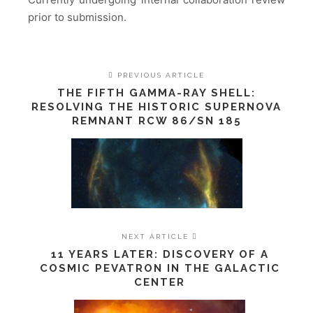
prior to submission.
PREVIOUS ARTICLE
THE FIFTH GAMMA-RAY SHELL:
RESOLVING THE HISTORIC SUPERNOVA
REMNANT RCW 86/SN 185
NEXT ARTICLE
11 YEARS LATER: DISCOVERY OF A
COSMIC PEVATRON IN THE GALACTIC
CENTER