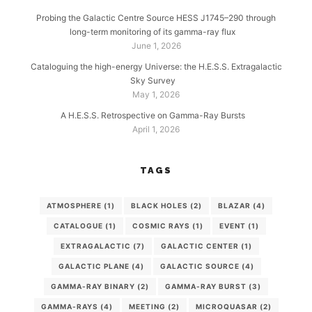
Probing the Galactic Centre Source HESS J1745–290 through
long-term monitoring of its gamma-ray flux
June 1, 2026
Cataloguing the high-energy Universe: the H.E.S.S. Extragalactic
Sky Survey
May 1, 2026
A H.E.S.S. Retrospective on Gamma-Ray Bursts
April 1, 2026
TAGS
ATMOSPHERE
(1)
BLACK HOLES
(2)
BLAZAR
(4)
CATALOGUE
(1)
COSMIC RAYS
(1)
EVENT
(1)
EXTRAGALACTIC
(7)
GALACTIC CENTER
(1)
GALACTIC PLANE
(4)
GALACTIC SOURCE
(4)
GAMMA-RAY BINARY
(2)
GAMMA-RAY BURST
(3)
GAMMA-RAYS
(4)
MEETING
(2)
MICROQUASAR
(2)