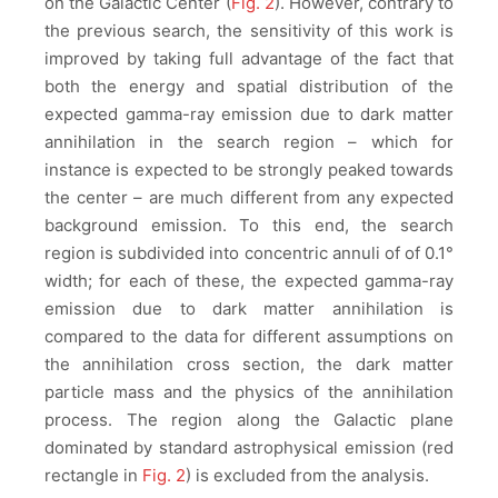
on the Galactic Center (
Fig. 2
). However, contrary to
the previous search, the sensitivity of this work is
improved by taking full advantage of the fact that
both the energy and spatial distribution of the
expected gamma-ray emission due to dark matter
annihilation in the search region – which for
instance is expected to be strongly peaked towards
the center – are much different from any expected
background emission. To this end, the search
region is subdivided into concentric annuli of of 0.1°
width; for each of these, the expected gamma-ray
emission due to dark matter annihilation is
compared to the data for different assumptions on
the annihilation cross section, the dark matter
particle mass and the physics of the annihilation
process. The region along the Galactic plane
dominated by standard astrophysical emission (red
rectangle in
Fig. 2
) is excluded from the analysis.