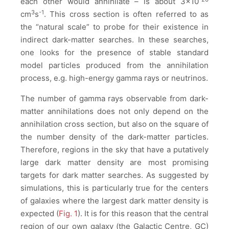
each other would annihilate – is about 3×10
3
-1
cm
s
. This cross section is often referred to as
the “natural scale” to probe for their existence in
indirect dark-matter searches. In these searches,
one looks for the presence of stable standard
model particles produced from the annihilation
process, e.g. high-energy gamma rays or neutrinos.
The number of gamma rays observable from dark-
matter annihilations does not only depend on the
annihilation cross section, but also on the square of
the number density of the dark-matter particles.
Therefore, regions in the sky that have a putatively
large dark matter density are most promising
targets for dark matter searches. As suggested by
simulations, this is particularly true for the centers
of galaxies where the largest dark matter density is
expected (
Fig. 1
). It is for this reason that the central
region of our own galaxy (the Galactic Centre, GC)