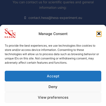
You can contact us for scientific queries and general
information using:
contact.hess@hess-experiment.eu
Manage Consent
DATA PRIVACY STATEMENT
To provide the best experiences, we use technologies like cookies to
https://www.mpi-
store and/or access device information. Consenting to these
hd.mpg.de/mpi/de/datenschutzhinweis
technologies will allow us to process data such as browsing behavior or
unique IDs on this site. Not consenting or withdrawing consent, may
adversely affect certain features and functions.
Accept
Deny
H.E.S.S. collaboration official website
. Proudly Built By
H.E.S.S. members.
View preferences
(c) 2004-2026 by the H.E.S.S. collaboration.