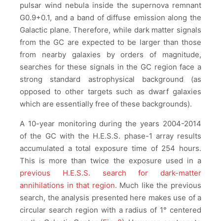
pulsar wind nebula inside the supernova remnant
G0.9+0.1, and a band of diffuse emission along the
Galactic plane. Therefore, while dark matter signals
from the GC are expected to be larger than those
from nearby galaxies by orders of magnitude,
searches for these signals in the GC region face a
strong standard astrophysical background (as
opposed to other targets such as dwarf galaxies
which are essentially free of these backgrounds).
A 10-year monitoring during the years 2004-2014
of the GC with the H.E.S.S. phase-1 array results
accumulated a total exposure time of 254 hours.
This is more than twice the exposure used in a
previous H.E.S.S. search for dark-matter
annihilations in that region
. Much like the previous
search, the analysis presented here makes use of a
circular search region with a radius of 1° centered