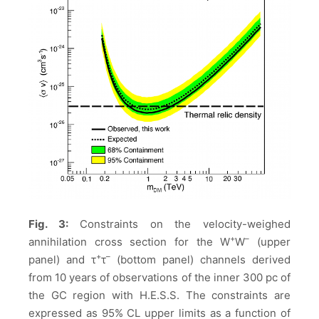
Fig. 3:
Constraints on the velocity-weighed
+
–
annihilation cross section
for the W
W
(upper
+
–
panel) and τ
τ
(bottom panel) channels derived
from 10 years of observations of the inner 300 pc of
the GC region with H.E.S.S. The constraints are
expressed as 95% CL upper limits as a function of