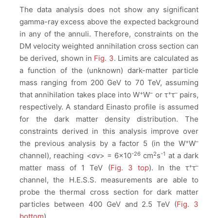
The data analysis does not show any significant
gamma-ray excess above the expected background
in any of the annuli. Therefore, constraints on the
DM velocity weighted annihilation cross section
can
be derived, shown in
Fig. 3
. Limits are calculated as
a function of the (unknown) dark-matter particle
mass ranging from 200 GeV to 70 TeV, assuming
+
–
+
–
that annihilation takes place into W
W
or τ
τ
pairs,
respectively. A standard Einasto profile is assumed
for the dark matter density distribution. The
constraints derived in this analysis improve over
+
–
the previous analysis by a factor 5 (in the W
W
-26
2
-1
channel), reaching <σv> = 6×10
cm
s
at a dark
+
–
matter mass of 1 TeV (
Fig. 3 top
). In the τ
τ
channel, the H.E.S.S. measurements are able to
probe the thermal cross section for dark matter
particles between 400 GeV and 2.5 TeV (
Fig. 3
bottom
).