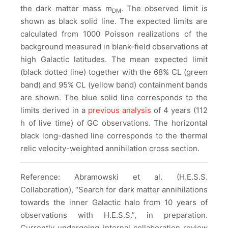
the dark matter mass m
. The observed limit is
DM
shown as black solid line. The expected limits are
calculated from 1000 Poisson realizations of the
background measured in blank-field observations at
high Galactic latitudes. The mean expected limit
(black dotted line) together with the 68% CL (green
band) and 95% CL (yellow band) containment bands
are shown. The blue solid line corresponds to the
limits derived in a
previous analysis
of 4 years (112
h of live time) of GC observations. The horizontal
black long-dashed line corresponds to the thermal
relic velocity-weighted annihilation cross section.
Reference: Abramowski et al. (H.E.S.S.
Collaboration), “Search for dark matter annihilations
towards the inner Galactic halo from 10 years of
observations with H.E.S.S.”, in preparation.
Currently undergoing internal collaboration review