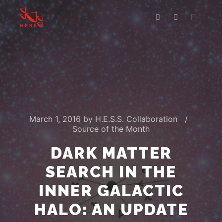
Main m
Search
More info
March 1, 2016
by
H.E.S.S. Collaboration
Source of the Month
DARK MATTER
SEARCH IN THE
INNER GALACTIC
HALO: AN UPDATE