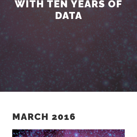
WITH TEN YEARS OF
DATA
MARCH 2016