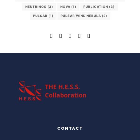
NEUTRINOS
(3)
NOVA
(1)
PUBLICATION
(3)
PULSAR
(1)
PULSAR WIND NEBULA
(2)
CONTACT