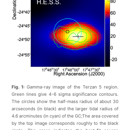
Fig. 1:
Gamma-ray image of the Terzan 5 region.
Green lines give 4-6 sigma significance contours.
The circles show the half-mass radius of about 30
arcseconds (in black) and the larger tidal radius of
4.6 arcminutes (in cyan) of the GC;The area covered
by the top image corresponds roughly to the black