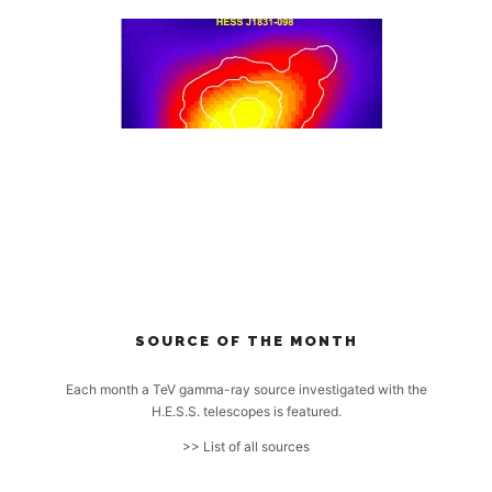
SOURCE OF THE MONTH
Each month a TeV gamma-ray source investigated with the
H.E.S.S. telescopes is featured.
>> List of all sources