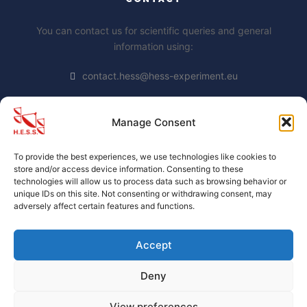
You can contact us for scientific queries and general
information using:
contact.hess@hess-experiment.eu
Manage Consent
DATA PRIVACY STATEMENT
To provide the best experiences, we use technologies like cookies to
https://www.mpi-
store and/or access device information. Consenting to these
hd.mpg.de/mpi/de/datenschutzhinweis
technologies will allow us to process data such as browsing behavior or
unique IDs on this site. Not consenting or withdrawing consent, may
adversely affect certain features and functions.
Accept
Deny
H.E.S.S. collaboration official website
. Proudly Built By
H.E.S.S. members.
View preferences