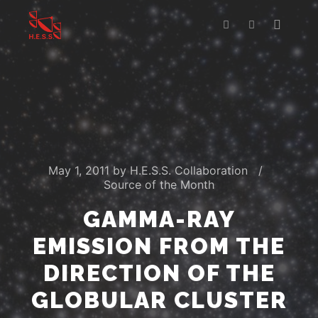
Main m
Search
More info
May 1, 2011
by
H.E.S.S. Collaboration
Source of the Month
GAMMA-RAY
EMISSION FROM THE
DIRECTION OF THE
GLOBULAR CLUSTER