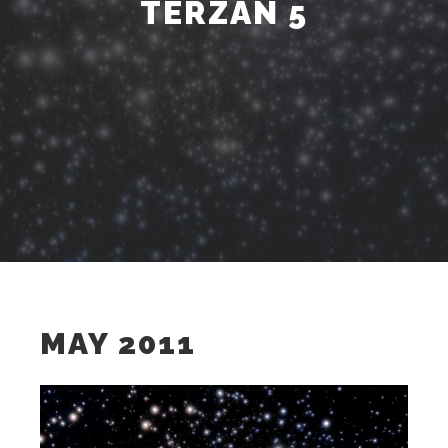
TERZAN 5
MAY 2011