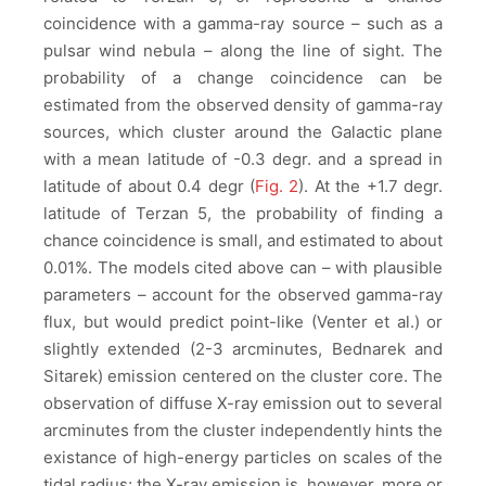
coincidence with a gamma-ray source – such as a
pulsar wind nebula – along the line of sight. The
probability of a change coincidence can be
estimated from the observed density of gamma-ray
sources, which cluster around the Galactic plane
with a mean latitude of -0.3 degr. and a spread in
latitude of about 0.4 degr (
Fig. 2
). At the +1.7 degr.
latitude of Terzan 5, the probability of finding a
chance coincidence is small, and estimated to about
0.01%. The models cited above can – with plausible
parameters – account for the observed gamma-ray
flux, but would predict point-like (Venter et al.) or
slightly extended (2-3 arcminutes, Bednarek and
Sitarek) emission centered on the cluster core. The
observation of diffuse X-ray emission out to several
arcminutes from the cluster independently hints the
existance of high-energy particles on scales of the
tidal radius; the X-ray emission is, however, more or