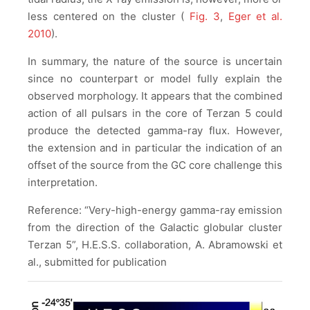
less centered on the cluster (
Fig. 3
,
Eger et al.
2010
).
In summary, the nature of the source is uncertain
since no counterpart or model fully explain the
observed morphology. It appears that the combined
action of all pulsars in the core of Terzan 5 could
produce the detected gamma-ray flux. However,
the extension and in particular the indication of an
offset of the source from the GC core challenge this
interpretation.
Reference: “Very-high-energy gamma-ray emission
from the direction of the Galactic globular cluster
Terzan 5”, H.E.S.S. collaboration, A. Abramowski et
al., submitted for publication