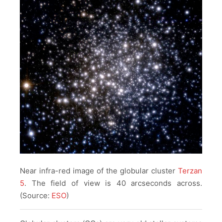
Near infra-red image of the globular cluster
Terzan
5
. The field of view is 40 arcseconds across.
(Source:
ESO
)