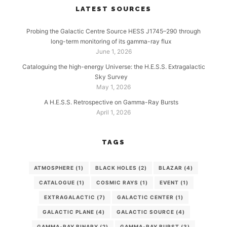
LATEST SOURCES
Probing the Galactic Centre Source HESS J1745–290 through
long-term monitoring of its gamma-ray flux
June 1, 2026
Cataloguing the high-energy Universe: the H.E.S.S. Extragalactic
Sky Survey
May 1, 2026
A H.E.S.S. Retrospective on Gamma-Ray Bursts
April 1, 2026
TAGS
ATMOSPHERE
(1)
BLACK HOLES
(2)
BLAZAR
(4)
CATALOGUE
(1)
COSMIC RAYS
(1)
EVENT
(1)
EXTRAGALACTIC
(7)
GALACTIC CENTER
(1)
GALACTIC PLANE
(4)
GALACTIC SOURCE
(4)
GAMMA-RAY BINARY
(2)
GAMMA-RAY BURST
(3)