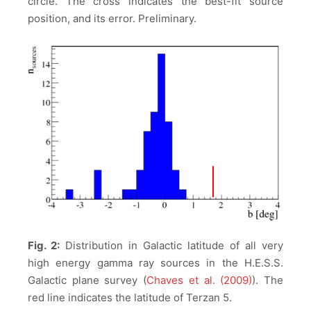
circle. The cross indicates the best-fit source
position, and its error. Preliminary.
Fig. 2:
Distribution in Galactic latitude of all very
high energy gamma ray sources in the H.E.S.S.
Galactic plane survey (
Chaves et al. (2009)
). The
red line indicates the latitude of Terzan 5.