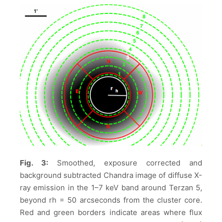
Fig. 3:
Smoothed, exposure corrected and
background subtracted Chandra image of diffuse X-
ray emission in the 1–7 keV band around Terzan 5,
beyond rh = 50 arcseconds from the cluster core.
Red and green borders indicate areas where flux