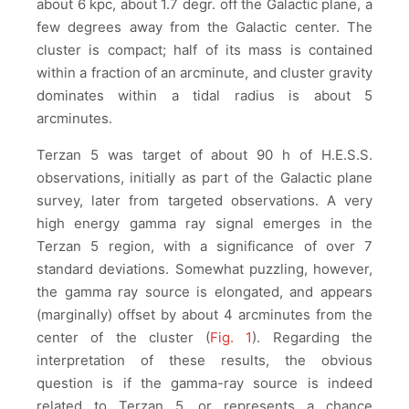
about 6 kpc, about 1.7 degr. off the Galactic plane, a
few degrees away from the Galactic center. The
cluster is compact; half of its mass is contained
within a fraction of an arcminute, and cluster gravity
dominates within a tidal radius is about 5
arcminutes.
Terzan 5 was target of about 90 h of H.E.S.S.
observations, initially as part of the Galactic plane
survey, later from targeted observations. A very
high energy gamma ray signal emerges in the
Terzan 5 region, with a significance of over 7
standard deviations. Somewhat puzzling, however,
the gamma ray source is elongated, and appears
(marginally) offset by about 4 arcminutes from the
center of the cluster (
Fig. 1
). Regarding the
interpretation of these results, the obvious
question is if the gamma-ray source is indeed
related to Terzan 5, or represents a chance