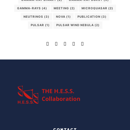
GAMMA-RAYS
(4)
MEETING
(2)
MICROQUASAR
(2)
NEUTRINOS
(3)
NOVA
(1)
PUBLICATION
(3)
PULSAR
(1)
PULSAR WIND NEBULA
(2)
CONTACT