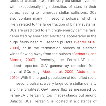
Globular clusters (GCs) are very old stellar systems
with exceptionally high densities of stars in their
cores, leading to numerous stellar collisions. GCs
also contain many millisecond pulsars, which is
likely related to the large fraction of binary systems.
GCs are predicted to emit high-energy gamma rays,
generated by energetic electrons accelerated in the
huge fields near millisecond pulsars (
Venter et al.
2009
), or in the termination shocks of electron
winds flowing away from the pulsars (
Bednarek and
Sitarek, 2007
). Recently, the Fermi-LAT team
indeed reported GeV gamma-ray emission from
several GCs (e.g.
Abdo et al. 2009
,
Abdo et al.
2010
). With the largest population of identified radio
millisecond pulsars, a very large core stellar density
and the brightest GeV range flux as measured by
Fermi-LAT, Terzan 5 (top image) stands out among
Galactic GCs. Terzan 5 is located at a distance of