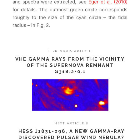
and spectra were extracted, see
Eger et al. (2010)
for details. The outmost green circle corresponds
roughly to the size of the cyan circle – the tidal
radius – in Fig. 2.
PREVIOUS ARTICLE
VHE GAMMA RAYS FROM THE VICINITY
OF THE SUPERNOVA REMNANT
G318.2+0.1
NEXT ARTICLE
HESS J1831-098, A NEW GAMMA-RAY
DISCOVERED PULSAR WIND NEBULA?