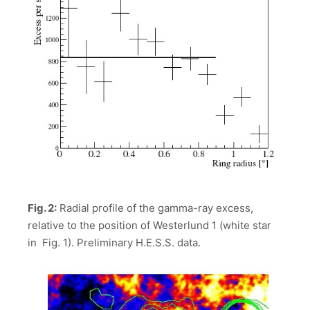
Fig. 2:
Radial profile of the gamma-ray excess,
relative to the position of Westerlund 1 (white star
in Fig. 1). Preliminary H.E.S.S. data.