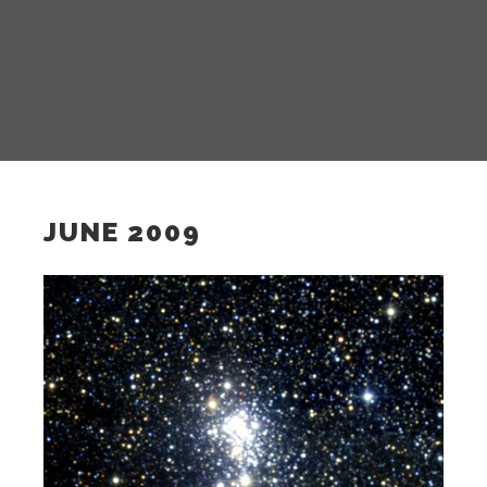
JUNE 2009