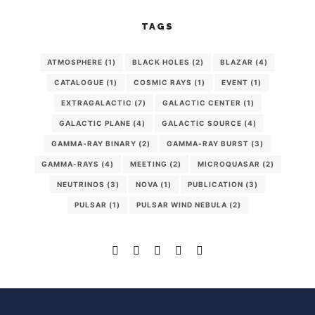
TAGS
ATMOSPHERE
(1)
BLACK HOLES
(2)
BLAZAR
(4)
CATALOGUE
(1)
COSMIC RAYS
(1)
EVENT
(1)
EXTRAGALACTIC
(7)
GALACTIC CENTER
(1)
GALACTIC PLANE
(4)
GALACTIC SOURCE
(4)
GAMMA-RAY BINARY
(2)
GAMMA-RAY BURST
(3)
GAMMA-RAYS
(4)
MEETING
(2)
MICROQUASAR
(2)
NEUTRINOS
(3)
NOVA
(1)
PUBLICATION
(3)
PULSAR
(1)
PULSAR WIND NEBULA
(2)