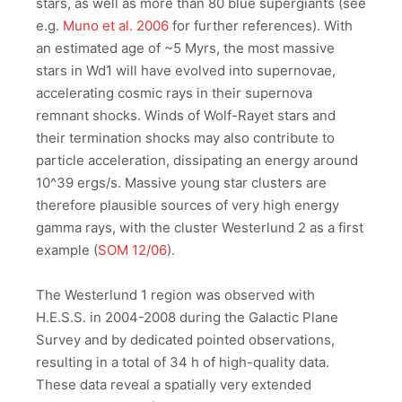
stars, as well as more than 80 blue supergiants (see
e.g.
Muno et al. 2006
for further references). With
an estimated age of ~5 Myrs, the most massive
stars in Wd1 will have evolved into supernovae,
accelerating cosmic rays in their supernova
remnant shocks. Winds of Wolf-Rayet stars and
their termination shocks may also contribute to
particle acceleration, dissipating an energy around
10^39 ergs/s. Massive young star clusters are
therefore plausible sources of very high energy
gamma rays, with the cluster Westerlund 2 as a first
example (
SOM 12/06
).
The Westerlund 1 region was observed with
H.E.S.S. in 2004-2008 during the Galactic Plane
Survey and by dedicated pointed observations,
resulting in a total of 34 h of high-quality data.
These data reveal a spatially very extended