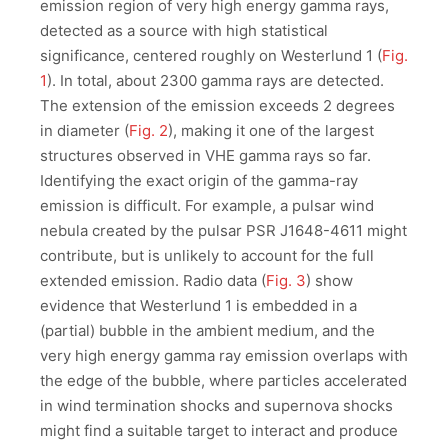
emission region of very high energy gamma rays,
detected as a source with high statistical
significance, centered roughly on Westerlund 1 (
Fig.
1
). In total, about 2300 gamma rays are detected.
The extension of the emission exceeds 2 degrees
in diameter (
Fig. 2
), making it one of the largest
structures observed in VHE gamma rays so far.
Identifying the exact origin of the gamma-ray
emission is difficult. For example, a pulsar wind
nebula created by the pulsar PSR J1648-4611 might
contribute, but is unlikely to account for the full
extended emission. Radio data (
Fig. 3
) show
evidence that Westerlund 1 is embedded in a
(partial) bubble in the ambient medium, and the
very high energy gamma ray emission overlaps with
the edge of the bubble, where particles accelerated
in wind termination shocks and supernova shocks
might find a suitable target to interact and produce