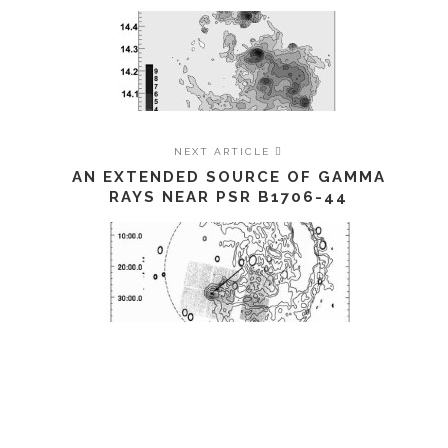
NEXT ARTICLE
AN EXTENDED SOURCE OF GAMMA
RAYS NEAR PSR B1706-44