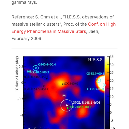
gamma rays.
Reference: S. Ohm et al., “H.E.S.S. observations of
massive stellar clusters”, Proc. of the
Conf. on High
Energy Phenomena in Massive Stars
, Jaen,
February 2009