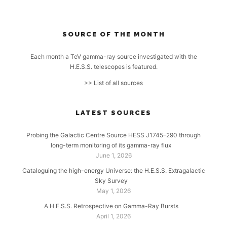
SOURCE OF THE MONTH
Each month a TeV gamma-ray source investigated with the
H.E.S.S. telescopes is featured.
>> List of all sources
LATEST SOURCES
Probing the Galactic Centre Source HESS J1745–290 through
long-term monitoring of its gamma-ray flux
June 1, 2026
Cataloguing the high-energy Universe: the H.E.S.S. Extragalactic
Sky Survey
May 1, 2026
A H.E.S.S. Retrospective on Gamma-Ray Bursts
April 1, 2026