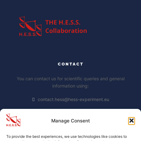
CONTACT
You can contact us for scientific queries and general
information using:
contact.hess@hess-experiment.eu
Manage Consent
DATA PRIVACY STATEMENT
To provide the best experiences, we use technologies like cookies to
https://www.mpi-