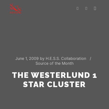
Main m
Search
More info
June 1, 2009
by
H.E.S.S. Collaboration
Source of the Month
THE WESTERLUND 1
STAR CLUSTER