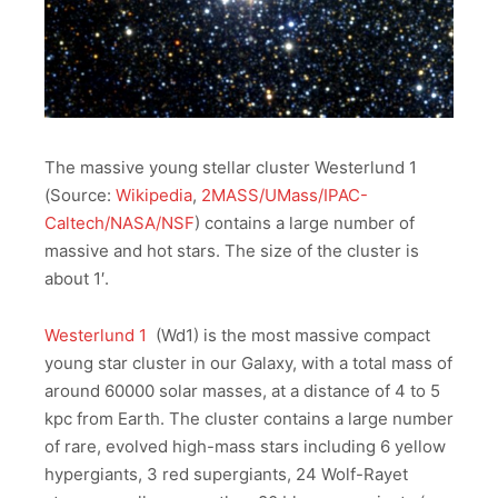
The massive young stellar cluster Westerlund 1
(Source:
Wikipedia
,
2MASS/UMass/IPAC-
Caltech/NASA/NSF
) contains a large number of
massive and hot stars. The size of the cluster is
about 1′.
Westerlund 1
(Wd1) is the most massive compact
young star cluster in our Galaxy, with a total mass of
around 60000 solar masses, at a distance of 4 to 5
kpc from Earth. The cluster contains a large number
of rare, evolved high-mass stars including 6 yellow
hypergiants, 3 red supergiants, 24 Wolf-Rayet