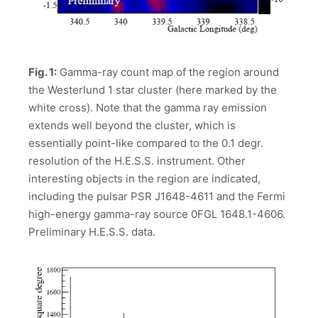
Fig. 1:
Gamma-ray count map of the region around
the Westerlund 1 star cluster (here marked by the
white cross). Note that the gamma ray emission
extends well beyond the cluster, which is
essentially point-like compared to the 0.1 degr.
resolution of the H.E.S.S. instrument. Other
interesting objects in the region are indicated,
including the pulsar PSR J1648-4611 and the Fermi
high-energy gamma-ray source 0FGL 1648.1-4606.
Preliminary H.E.S.S. data.