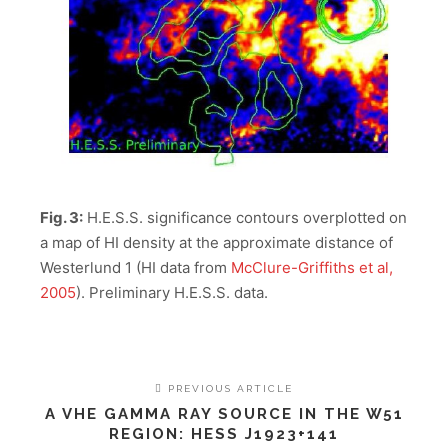
Fig. 3:
H.E.S.S. significance contours overplotted on
a map of HI density at the approximate distance of
Westerlund 1 (HI data from
McClure-Griffiths et al,
2005
). Preliminary H.E.S.S. data.
PREVIOUS ARTICLE
A VHE GAMMA RAY SOURCE IN THE W51
REGION: HESS J1923+141