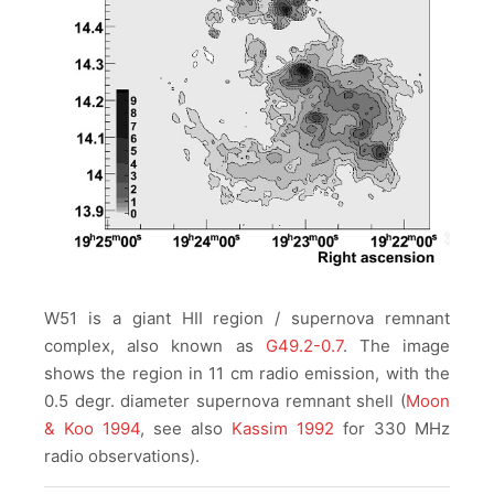
W51 is a giant HII region / supernova remnant
complex, also known as
G49.2-0.7
. The image
shows the region in 11 cm radio emission, with the
0.5 degr. diameter supernova remnant shell (
Moon
& Koo 1994
, see also
Kassim 1992
for 330 MHz
radio observations).