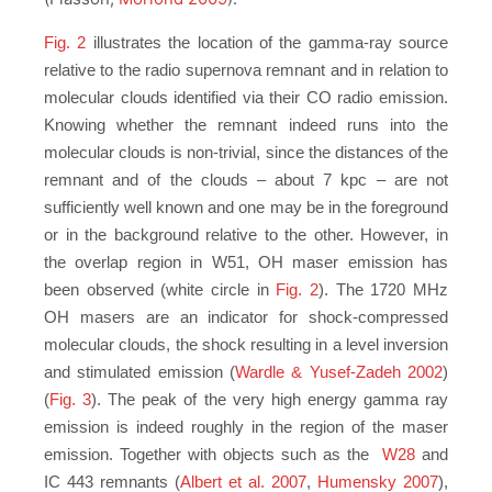
Fig. 2
illustrates the location of the gamma-ray source
relative to the radio supernova remnant and in relation to
molecular clouds identified via their CO radio emission.
Knowing whether the remnant indeed runs into the
molecular clouds is non-trivial, since the distances of the
remnant and of the clouds – about 7 kpc – are not
sufficiently well known and one may be in the foreground
or in the background relative to the other. However, in
the overlap region in W51, OH maser emission has
been observed (white circle in
Fig. 2
). The 1720 MHz
OH masers are an indicator for shock-compressed
molecular clouds, the shock resulting in a level inversion
and stimulated emission (
Wardle & Yusef-Zadeh 2002
)
(
Fig. 3
). The peak of the very high energy gamma ray
emission is indeed roughly in the region of the maser
emission. Together with objects such as the
W28
and
IC 443 remnants (
Albert et al. 2007
,
Humensky 2007
),