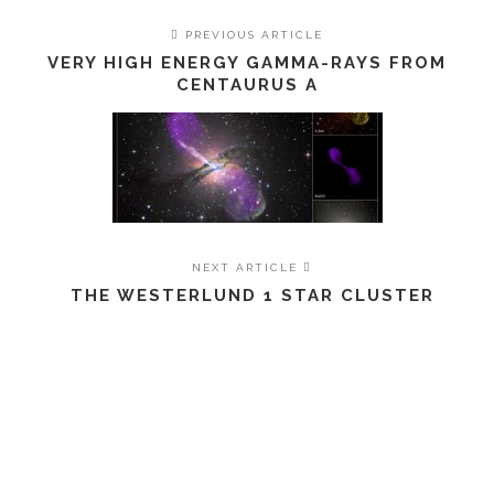
PREVIOUS ARTICLE
VERY HIGH ENERGY GAMMA-RAYS FROM
CENTAURUS A
NEXT ARTICLE
THE WESTERLUND 1 STAR CLUSTER