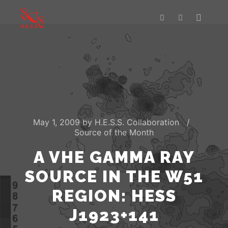
Main m
Search
More info
May 1, 2009
by
H.E.S.S. Collaboration
Source of the Month
A VHE GAMMA RAY
SOURCE IN THE W51
REGION: HESS
J1923+141