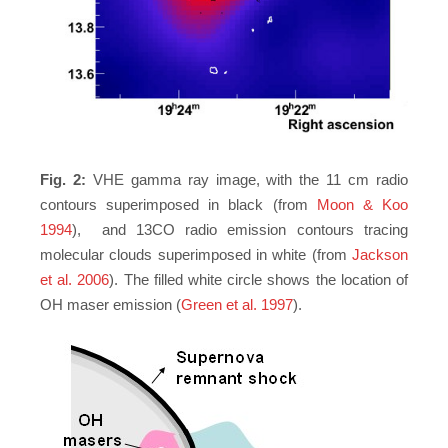
Fig. 2:
VHE gamma ray image, with the 11 cm radio
contours superimposed in black (from
Moon & Koo
1994
), and 13CO radio emission contours tracing
molecular clouds superimposed in white (from
Jackson
et al. 2006
). The filled white circle shows the location of
OH maser emission (
Green et al. 1997
).