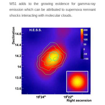
W51 adds to the growing evidence for gamma-ray
emission which can be attributed to supernova remnant
shocks interacting with molecular clouds.