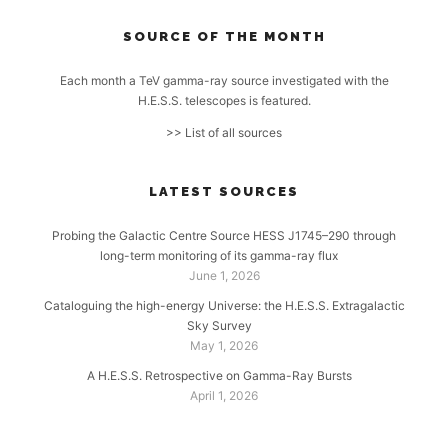
SOURCE OF THE MONTH
Each month a TeV gamma-ray source investigated with the
H.E.S.S. telescopes is featured.
>> List of all sources
LATEST SOURCES
Probing the Galactic Centre Source HESS J1745–290 through
long-term monitoring of its gamma-ray flux
June 1, 2026
Cataloguing the high-energy Universe: the H.E.S.S. Extragalactic
Sky Survey
May 1, 2026
A H.E.S.S. Retrospective on Gamma-Ray Bursts
April 1, 2026