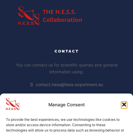
CONTACT
You can contact us for scientific queries and general
information using:
contact.hess@hess-experiment.eu
Manage Consent
DATA PRIVACY STATEMENT
To provide the best experiences, we use technologies like cookies to
https://www.mpi-
store and/or access device information. Consenting to these
hd.mpg.de/mpi/de/datenschutzhinweis
technologies will allow us to process data such as browsing behavior or