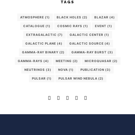
TAGS
ATMOSPHERE
(1)
BLACK HOLES
(2)
BLAZAR
(4)
CATALOGUE
(1)
COSMIC RAYS
(1)
EVENT
(1)
EXTRAGALACTIC
(7)
GALACTIC CENTER
(1)
GALACTIC PLANE
(4)
GALACTIC SOURCE
(4)
GAMMA-RAY BINARY
(2)
GAMMA-RAY BURST
(3)
GAMMA-RAYS
(4)
MEETING
(2)
MICROQUASAR
(2)
NEUTRINOS
(3)
NOVA
(1)
PUBLICATION
(3)
PULSAR
(1)
PULSAR WIND NEBULA
(2)