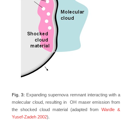
Fig. 3:
Expanding supernova remnant interacting with a
molecular cloud, resulting in OH maser emission from
the shocked cloud material (adapted from
Wardle &
Yusef-Zadeh 2002
).