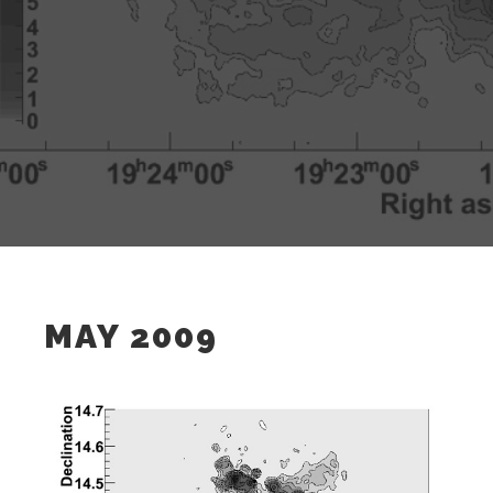
MAY 2009