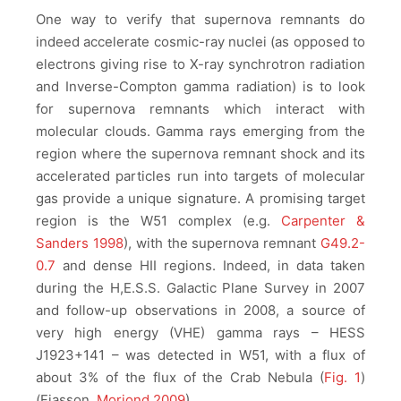
One way to verify that supernova remnants do
indeed accelerate cosmic-ray nuclei (as opposed to
electrons giving rise to X-ray synchrotron radiation
and Inverse-Compton gamma radiation) is to look
for supernova remnants which interact with
molecular clouds. Gamma rays emerging from the
region where the supernova remnant shock and its
accelerated particles run into targets of molecular
gas provide a unique signature. A promising target
region is the W51 complex (e.g.
Carpenter &
Sanders 1998
), with the supernova remnant
G49.2-
0.7
and dense HII regions. Indeed, in data taken
during the H,E.S.S. Galactic Plane Survey in 2007
and follow-up observations in 2008, a source of
very high energy (VHE) gamma rays – HESS
J1923+141 – was detected in W51, with a flux of
about 3% of the flux of the Crab Nebula (
Fig. 1
)
(Fiasson,
Moriond 2009
).