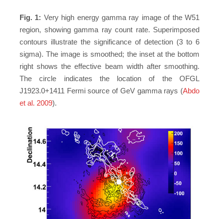
Fig. 1:
Very high energy gamma ray image of the W51
region, showing gamma ray count rate. Superimposed
contours illustrate the significance of detection (3 to 6
sigma). The image is smoothed; the inset at the bottom
right shows the effective beam width after smoothing.
The circle indicates the location of the OFGL
J1923.0+1411 Fermi source of GeV gamma rays (
Abdo
et al. 2009
).